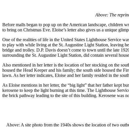
Above: The reprint
Before malls began to pop up on the American landscape, children wrot
to bring on Christmas Eve. Eloise’s letter also gives us a unique glimps
One of the realities of life in the United States Lighthouse Service was
to play with while living at the St. Augustine Light Station, leaving 
bridge and trolley. D.P. Davis doesn’t come to town until the late 
surrounding the St. Augustine Light Station, did contain several hou
Also mentioned in her letter is the location of her stocking on the sou
housed the Head Keeper and his family; the south side housed the First
lawn. As her letter indicates, Eloise and her family resided in the sout
As Eloise mentions in her letter, the “big light” that her father kept
kerosene to keep the light burning at this time. The Lighthouse Service
the brick pathway leading to the site of this building. Kerosene was not
Above: A site photo from the 1940s shows the location of two outb