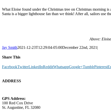
What Eloise found under the Christmas tree on Christmas morning is an
Santa is a bigger lighthouse fan than we think! After all, sailors use 
Above: Eloise
Jay Smith
2021-12-23T12:29:04-05:00
December 22nd, 2021
|
Share This
Facebook
Twitter
LinkedIn
Reddit
Whatsapp
Google+
Tumblr
Pinterest
E
ADDRESS
GPS Address:
100 Red Cox Drive
St. Augustine, FL 32080