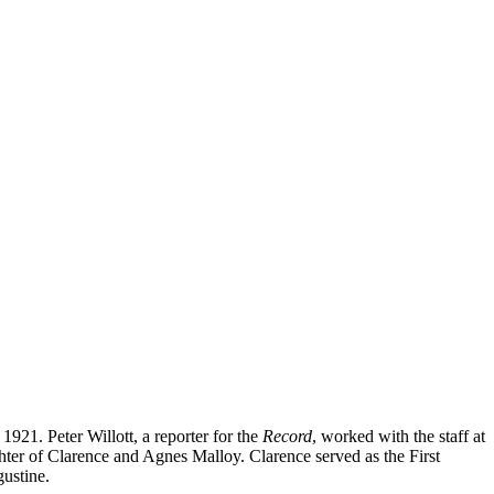
21. Peter Willott, a reporter for the
Record
, worked with the staff at
ughter of Clarence and Agnes Malloy. Clarence served as the First
ustine.