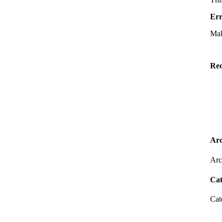
Err
Mak
Rec
Arc
Arc
Cat
Cat