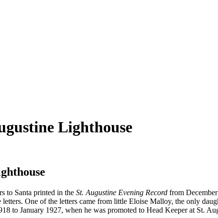
Augustine Lighthouse
ighthouse
rs to Santa printed in the
St. Augustine Evening Record
from December 19
 letters. One of the letters came from little Eloise Malloy, the only da
1918 to January 1927, when he was promoted to Head Keeper at St. Aug