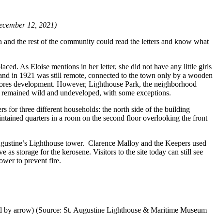
 December 12, 2021)
ta and the rest of the community could read the letters and know what
ced. As Eloise mentions in her letter, she did not have any little girls
Island in 1921 was still remote, connected to the town only by a wooden
 Shores development. However, Lighthouse Park, the neighborhood
and remained wild and undeveloped, with some exceptions.
s for three different households: the north side of the building
intained quarters in a room on the second floor overlooking the front
t. Augustine’s Lighthouse tower. Clarence Malloy and the Keepers used
as storage for the kerosene. Visitors to the site today can still see
ower to prevent fire.
rked by arrow) (Source: St. Augustine Lighthouse & Maritime Museum