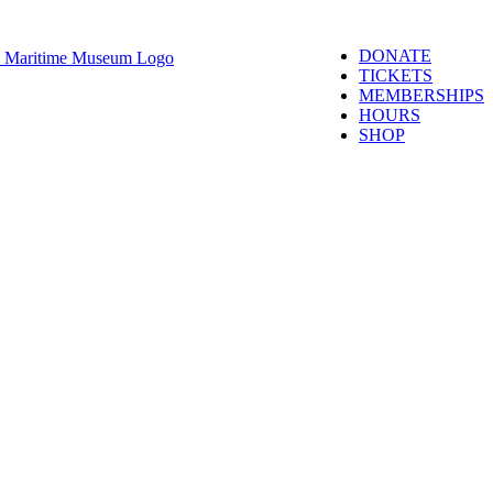
DONATE
TICKETS
MEMBERSHIPS
HOURS
SHOP