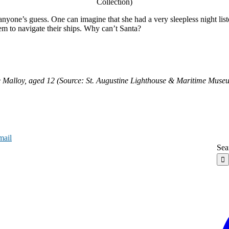
Collection)
yone’s guess. One can imagine that she had a very sleepless night listen
them to navigate their ships. Why can’t Santa?
 Malloy, aged 12 (Source: St. Augustine Lighthouse & Maritime Muse
mail
Sea