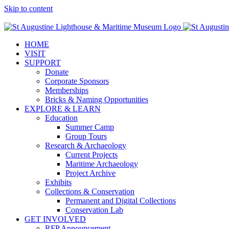
Skip to content
Facebook
Twitter
YouTube
Instagram
Blogger
HOME
VISIT
SUPPORT
Donate
Corporate Sponsors
Memberships
Bricks & Naming Opportunities
EXPLORE & LEARN
Education
Summer Camp
Group Tours
Research & Archaeology
Current Projects
Maritime Archaeology
Project Archive
Exhibits
Collections & Conservation
Permanent and Digital Collections
Conservation Lab
GET INVOLVED
RFP Announcement