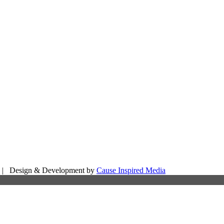
d | Design & Development by
Cause Inspired Media