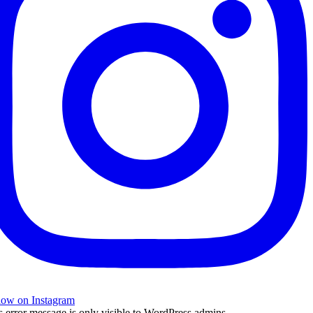
low on Instagram
s error message is only visible to WordPress admins