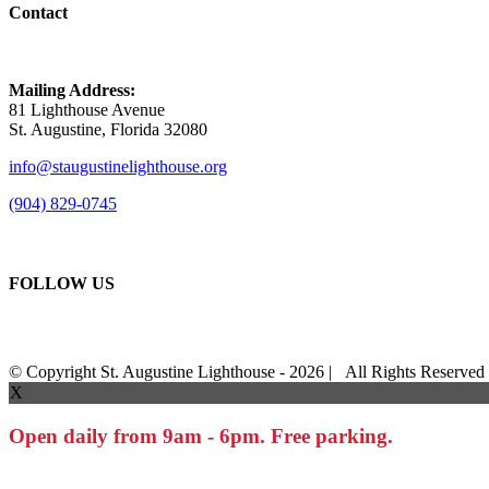
Contact
Mailing Address:
81 Lighthouse Avenue
St. Augustine, Florida 32080
info@staugustinelighthouse.org
(904) 829-0745
FOLLOW US
© Copyright St. Augustine Lighthouse -
2026 | All Rights Reserve
X
Open daily from 9am - 6pm. Free parking.