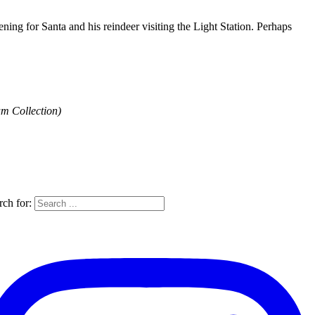
ing for Santa and his reindeer visiting the Light Station. Perhaps
um Collection)
rch for: