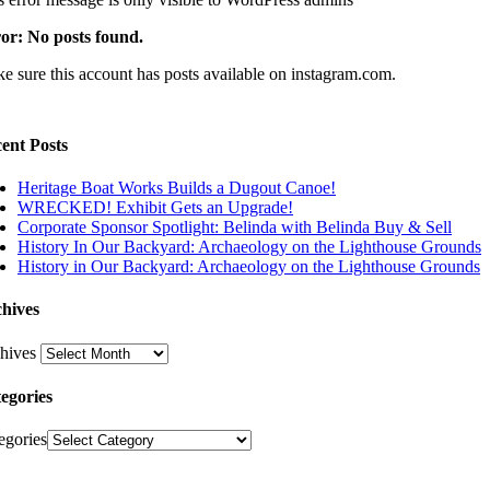
or: No posts found.
e sure this account has posts available on instagram.com.
ent Posts
Heritage Boat Works Builds a Dugout Canoe!
WRECKED! Exhibit Gets an Upgrade!
Corporate Sponsor Spotlight: Belinda with Belinda Buy & Sell
History In Our Backyard: Archaeology on the Lighthouse Grounds
History in Our Backyard: Archaeology on the Lighthouse Grounds
hives
hives
egories
egories