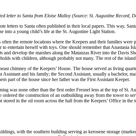
ed letter to Santa from Eloise Malloy (Source: St. Augustine Record,
e letters to Santa often published in their local papers. This way, San
e into a young child’s life at the St. Augustine Light Station.
 often the remote locations where the Keepers and their families were pla
her to entertain herself with toys. One should remember that Anastasia 
1920s and develop the marshes along the Matanzas River into the Davis
seholds with children, although probably not many. The rest of the isl
theast chimney of the Keepers’ House. The house served as living quarter
 Assistant and his family; the Second Assistant, usually a bachelor, ma
hern part of the house since her father was the First Assistant Keeper.
 burning was none other than the first order Fresnel lens at the top of S
 ordered the construction of an outbuilding away from the tower to serve 
 stored in the oil room across the hall from the Keepers’ Office in the t
uildings, with the southern building serving as kerosene storage (ma