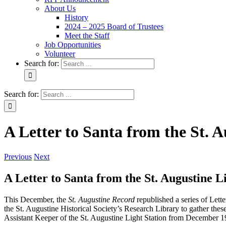
About Us
History
2024 – 2025 Board of Trustees
Meet the Staff
Job Opportunities
Volunteer
Search for:
Search for:
A Letter to Santa from the St. 
Previous
Next
A Letter to Santa from the St. Augustine L
This December, the
St. Augustine Record
republished a series of Lette
the St. Augustine Historical Society’s Research Library to gather these
Assistant Keeper of the St. Augustine Light Station from December 