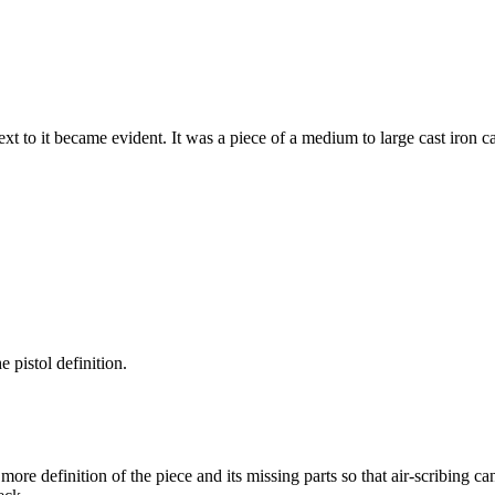
xt to it became evident. It was a piece of a medium to large cast iron c
e pistol definition.
more definition of the piece and its missing parts so that air-scribing c