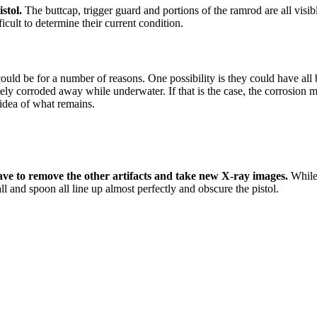
stol.
The buttcap, trigger guard and portions of the ramrod are all visi
ficult to determine their current condition.
 could be for a number of reasons. One possibility is they could have a
ely corroded away while underwater. If that is the case, the corrosion 
 idea of what remains.
have to remove the other artifacts and take new X-ray images.
While 
 and spoon all line up almost perfectly and obscure the pistol.