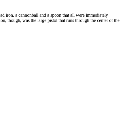
sad iron, a cannonball and a spoon that all were immediately
on, though, was the large pistol that runs through the center of the