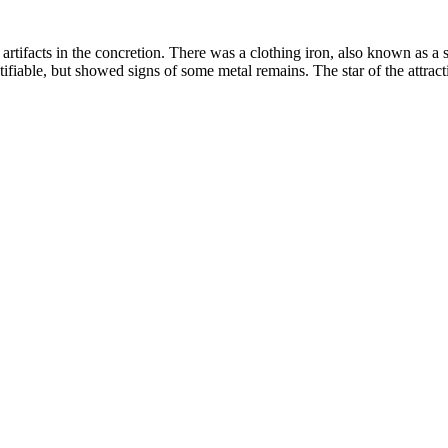
rtifacts in the concretion. There was a clothing iron, also known as a 
fiable, but showed signs of some metal remains. The star of the attracti