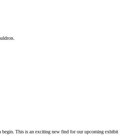
auldron.
an begin. This is an exciting new find for our upcoming exhibit