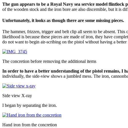
The gun appears to be a Royal Navy sea service model flintlock pi
of the wooden stock and the iron bore are also discernible, but it is dif
Unfortunately, it looks as though there are some missing pieces.
The hammer, frizzen, trigger and belt clip all seem to be absent. This
likelihood is because these pieces are made of iron, they have complet
do not want to begin air-scribing on the pistol without having a better
The concretion before removing the additional items
In order to have a better understanding of the pistol remains, I 
individually, the side-view shows a jumbled mess. The iron, cannonball
Side view X-ray
I began by separating the iron.
Hand iron from the concretion