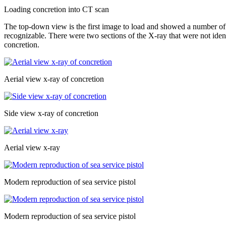
Loading concretion into CT scan
The top-down view is the first image to load and showed a number of a
recognizable. There were two sections of the X-ray that were not identi
concretion.
Aerial view x-ray of concretion
Side view x-ray of concretion
Aerial view x-ray
Modern reproduction of sea service pistol
Modern reproduction of sea service pistol