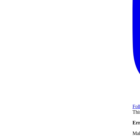
Fol
Thi
Err
Mak