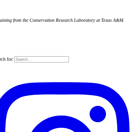
training from the Conservation Research Laboratory at Texas A&M.
rch for: