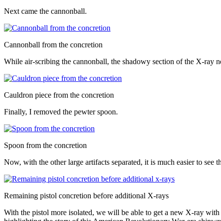
Next came the cannonball.
Cannonball from the concretion
While air-scribing the cannonball, the shadowy section of the X-ray ne
Cauldron piece from the concretion
Finally, I removed the pewter spoon.
Spoon from the concretion
Now, with the other large artifacts separated, it is much easier to see th
Remaining pistol concretion before additional X-rays
With the pistol more isolated, we will be able to get a new X-ray with 