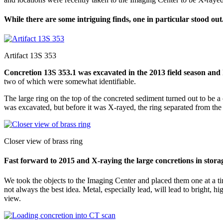
While there are some intriguing finds, one in particular stood out
Artifact 13S 353
Concretion 13S 353.1 was excavated in the 2013 field season and 
two of which were somewhat identifiable.
The large ring on the top of the concreted sediment turned out to be a 
was excavated, but before it was X-rayed, the ring separated from the 
Closer view of brass ring
Fast forward to 2015 and X-raying the large concretions in stora
We took the objects to the Imaging Center and placed them one at a tim
not always the best idea. Metal, especially lead, will lead to bright, 
view.