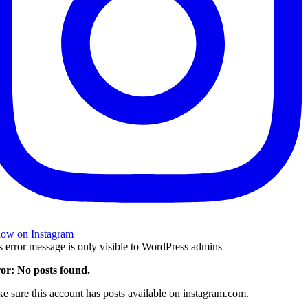
low on Instagram
s error message is only visible to WordPress admins
or: No posts found.
e sure this account has posts available on instagram.com.