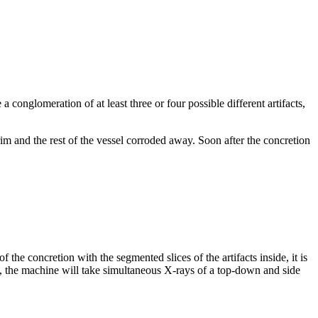
 a conglomeration of at least three or four possible different artifacts,
rim and the rest of the vessel corroded away. Soon after the concretion
he concretion with the segmented slices of the artifacts inside, it is
ead, the machine will take simultaneous X-rays of a top-down and side