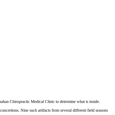
nahan Chiropractic Medical Clinic to determine what is inside.
ncretions. Nine such artifacts from several different field seasons