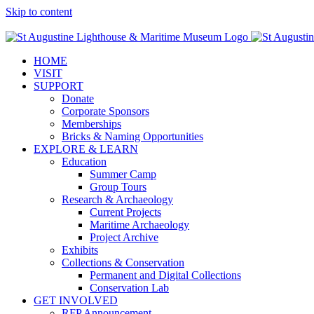
Skip to content
Facebook
Twitter
YouTube
Instagram
Blogger
HOME
VISIT
SUPPORT
Donate
Corporate Sponsors
Memberships
Bricks & Naming Opportunities
EXPLORE & LEARN
Education
Summer Camp
Group Tours
Research & Archaeology
Current Projects
Maritime Archaeology
Project Archive
Exhibits
Collections & Conservation
Permanent and Digital Collections
Conservation Lab
GET INVOLVED
RFP Announcement