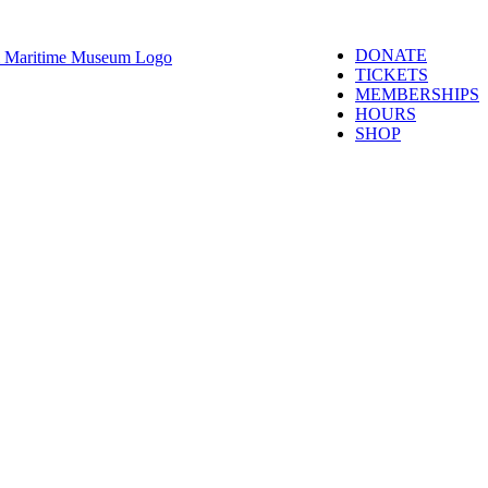
DONATE
TICKETS
MEMBERSHIPS
HOURS
SHOP