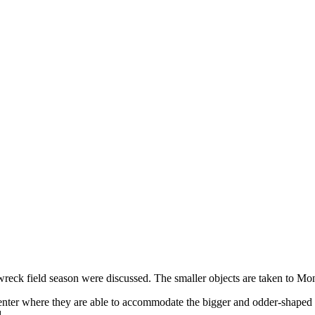
 wreck field season were discussed. The smaller objects are taken to Mo
nter where they are able to accommodate the bigger and odder-shaped co
.