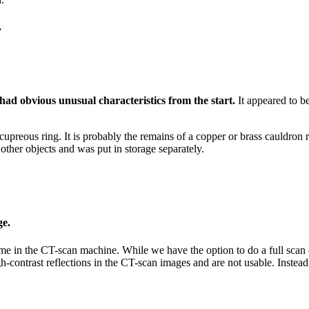
.
had obvious unusual characteristics from the start.
It appeared to be
cupreous ring. It is probably the remains of a copper or brass cauldron 
other objects and was put in storage separately.
ge.
e in the CT-scan machine. While we have the option to do a full scan of t
high-contrast reflections in the CT-scan images and are not usable. Inst