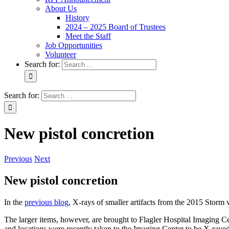
About Us
History
2024 – 2025 Board of Trustees
Meet the Staff
Job Opportunities
Volunteer
Search for:
Search for:
New pistol concretion
Previous
Next
New pistol concretion
In the
previous blog
, X-rays of smaller artifacts from the 2015 Storm
The larger items, however, are brought to Flagler Hospital Imaging Ce
and locations were recently taken to the Imaging Center to be X-rayed