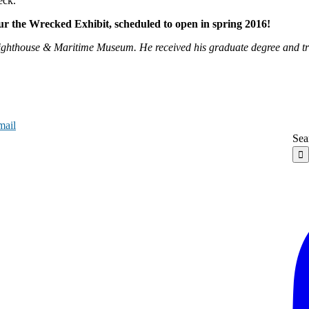
eck.
our the Wrecked Exhibit, scheduled to open in spring 2016!
 Lighthouse & Maritime Museum. He received his graduate degree and 
mail
Sea