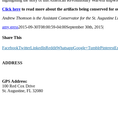
highlighting the story of this American Revolutionary War-era shipwr
Click here
to read more about the artifacts being conserved for 
Andrew Thomson is the Assistant Conservator for the St. Augustine
amy.gress
2015-09-30T08:00:59-04:00
September 30th, 2015
|
Share This
Facebook
Twitter
LinkedIn
Reddit
Whatsapp
Google+
Tumblr
Pinterest
E
ADDRESS
GPS Address:
100 Red Cox Drive
St. Augustine, FL 32080