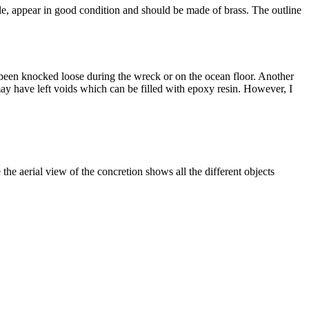
ble, appear in good condition and should be made of brass. The outline
ll been knocked loose during the wreck or on the ocean floor. Another
may have left voids which can be filled with epoxy resin. However, I
the aerial view of the concretion shows all the different objects