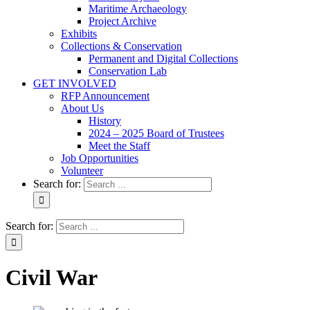
Maritime Archaeology
Project Archive
Exhibits
Collections & Conservation
Permanent and Digital Collections
Conservation Lab
GET INVOLVED
RFP Announcement
About Us
History
2024 – 2025 Board of Trustees
Meet the Staff
Job Opportunities
Volunteer
Search for:
Search for:
Civil War