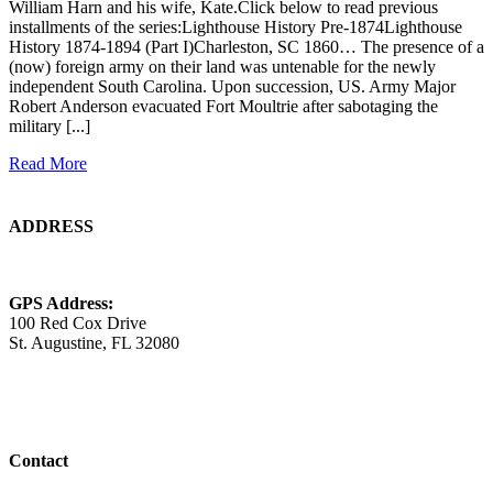
William Harn and his wife, Kate.Click below to read previous
installments of the series:Lighthouse History Pre-1874Lighthouse
History 1874-1894 (Part I)Charleston, SC 1860… The presence of a
(now) foreign army on their land was untenable for the newly
independent South Carolina. Upon succession, US. Army Major
Robert Anderson evacuated Fort Moultrie after sabotaging the
military [...]
Read More
ADDRESS
GPS Address:
100 Red Cox Drive
St. Augustine, FL 32080
Contact