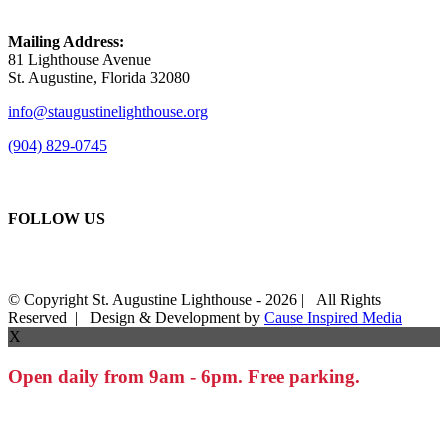
Mailing Address:
81 Lighthouse Avenue
St. Augustine, Florida 32080
info@staugustinelighthouse.org
(904) 829-0745
FOLLOW US
© Copyright St. Augustine Lighthouse -
2026 | All Rights
Reserved | Design & Development by
Cause Inspired Media
X
Open daily from 9am - 6pm. Free parking.