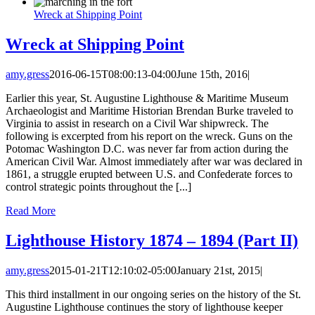
Wreck at Shipping Point
Wreck at Shipping Point
amy.gress
2016-06-15T08:00:13-04:00
June 15th, 2016
|
Earlier this year, St. Augustine Lighthouse & Maritime Museum
Archaeologist and Maritime Historian Brendan Burke traveled to
Virginia to assist in research on a Civil War shipwreck. The
following is excerpted from his report on the wreck. Guns on the
Potomac Washington D.C. was never far from action during the
American Civil War. Almost immediately after war was declared in
1861, a struggle erupted between U.S. and Confederate forces to
control strategic points throughout the [...]
Read More
Lighthouse History 1874 – 1894 (Part II)
amy.gress
2015-01-21T12:10:02-05:00
January 21st, 2015
|
This third installment in our ongoing series on the history of the St.
Augustine Lighthouse continues the story of lighthouse keeper