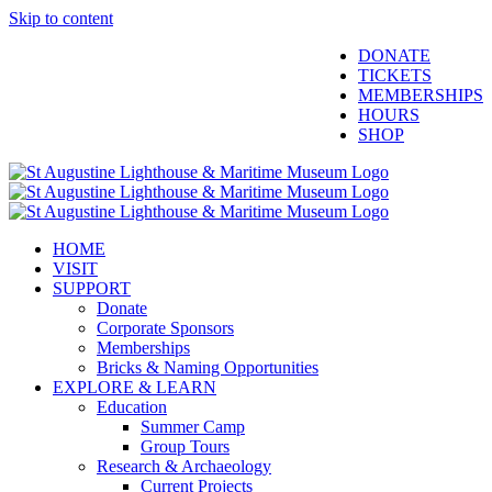
Skip to content
Facebook
Twitter
YouTube
Instagram
Blogger
DONATE
TICKETS
MEMBERSHIPS
HOURS
SHOP
HOME
VISIT
SUPPORT
Donate
Corporate Sponsors
Memberships
Bricks & Naming Opportunities
EXPLORE & LEARN
Education
Summer Camp
Group Tours
Research & Archaeology
Current Projects