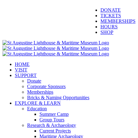
Skip
Facebook
Twitter
YouTube
Instagram
Blogger
DONATE
to
TICKETS
content
MEMBERSHIPS
HOURS
SHOP
HOME
VISIT
SUPPORT
Donate
Corporate Sponsors
Memberships
Bricks & Naming Opportunities
EXPLORE & LEARN
Education
Summer Camp
Group Tours
Research & Archaeology
Current Projects
Maritime Archaeology