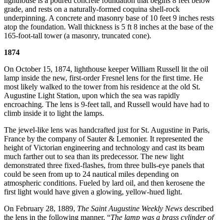
lighthouse is a poured concrete foundation that begins 8 feet below
grade, and rests on a naturally-formed coquina shell-rock
underpinning. A concrete and masonry base of 10 feet 9 inches rests
atop the foundation. Wall thickness is 5 ft 8 inches at the base of the
165-foot-tall tower (a masonry, truncated cone).
1874
On October 15, 1874, lighthouse keeper William Russell lit the oil
lamp inside the new, first-order Fresnel lens for the first time. He
most likely walked to the tower from his residence at the old St.
Augustine Light Station, upon which the sea was rapidly
encroaching. The lens is 9-feet tall, and Russell would have had to
climb inside it to light the lamps.
The jewel-like lens was handcrafted just for St. Augustine in Paris,
France by the company of Sauter & Lemonier. It represented the
height of Victorian engineering and technology and cast its beam
much farther out to sea than its predecessor. The new light
demonstrated three fixed-flashes, from three bulls-eye panels that
could be seen from up to 24 nautical miles depending on
atmospheric conditions. Fueled by lard oil, and then kerosene the
first light would have given a glowing, yellow-hued light.
On February 28, 1889,
The Saint Augustine Weekly News
described
the lens in the following manner, “
The lamp was a brass cylinder of