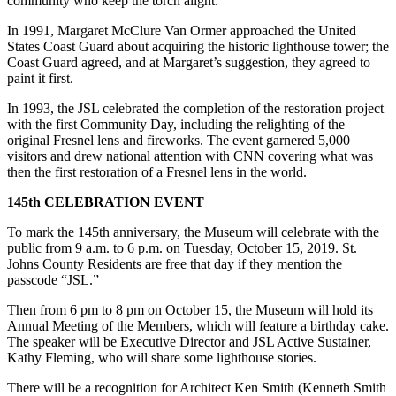
community who keep the torch alight.”
In 1991, Margaret McClure Van Ormer approached the United
States Coast Guard about acquiring the historic lighthouse tower; the
Coast Guard agreed, and at Margaret’s suggestion, they agreed to
paint it first.
In 1993, the JSL celebrated the completion of the restoration project
with the first Community Day, including the relighting of the
original Fresnel lens and fireworks. The event garnered 5,000
visitors and drew national attention with CNN covering what was
then the first restoration of a Fresnel lens in the world.
145th CELEBRATION EVENT
To mark the 145th anniversary, the Museum will celebrate with the
public from 9 a.m. to 6 p.m. on Tuesday, October 15, 2019. St.
Johns County Residents are free that day if they mention the
passcode “JSL.”
Then from 6 pm to 8 pm on October 15, the Museum will hold its
Annual Meeting of the Members, which will feature a birthday cake.
The speaker will be Executive Director and JSL Active Sustainer,
Kathy Fleming, who will share some lighthouse stories.
There will be a recognition for Architect Ken Smith (Kenneth Smith