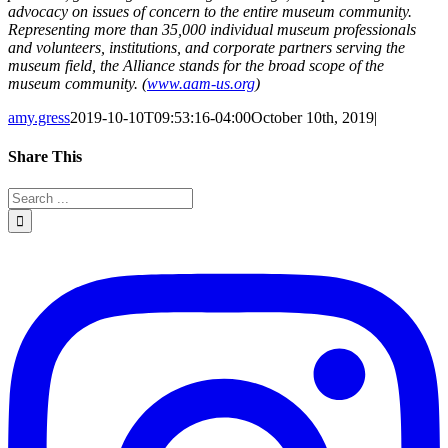
advocacy on issues of concern to the entire museum community.
Representing more than 35,000 individual museum professionals
and volunteers, institutions, and corporate partners serving the
museum field, the Alliance stands for the broad scope of the
museum community. (
www.aam-us.org
)
amy.gress
2019-10-10T09:53:16-04:00
October 10th, 2019
|
Share This
Facebook
Twitter
LinkedIn
Reddit
Whatsapp
Google+
Tumblr
Pinterest
Email
Search
for: