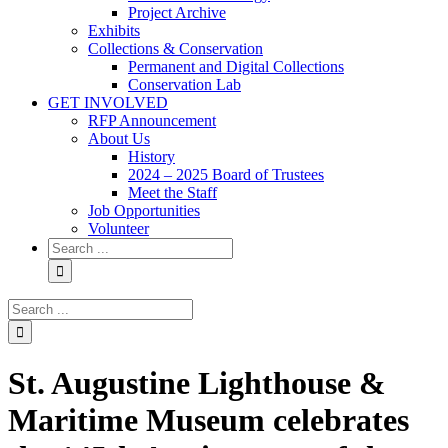
Project Archive
Exhibits
Collections & Conservation
Permanent and Digital Collections
Conservation Lab
GET INVOLVED
RFP Announcement
About Us
History
2024 – 2025 Board of Trustees
Meet the Staff
Job Opportunities
Volunteer
Search
for:
Search
for:
St. Augustine Lighthouse &
Maritime Museum celebrates