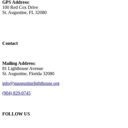
GPS Address:
100 Red Cox Drive
St. Augustine, FL 32080
Contact
Mailing Address:
81 Lighthouse Avenue
St. Augustine, Florida 32080
info@staugustinelighthouse.org
(904) 829-0745
FOLLOW US