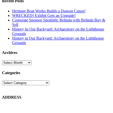
Recent Posts
Heritage Boat Works Builds a Dugout Canoe!
WRECKED! Exhibit Gets an Upgrade!
Corporate Sponsor Spotlight: Belinda with Belinda Buy &
Sell
History In Our Backyard: Archaeology on the Lighthouse
Grounds
History in Our Backyard: Archaeology on the Lighthouse
Grounds
Archives
Archives
Categories
Categories
ADDRESS