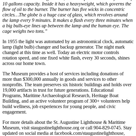
10 gallons capacity. Inside it has a heavyweight, which governs the
flow of oil to the burner. The burner has five wicks in concentric
circles…The globe is a huge case of glass, which revolves around
the lamp every 9 minutes. It makes a flash every three minutes when
a big bulls-eye lines up between the lamp and the human eye. The
cage weighs two tons.”
In 1955 the light was automated by an astronomical clock, automatic
lamp (light bulb) changer and backup generator. The night mark
changed at this time as well. Today an electric motor controls
rotation speed, and one fixed white flash, every 30 seconds, shines
across our home town.
The Museum provides a host of services including donations of
more than $300,000 annually in goods and services to other
nonprofits. The team preserves six historic buildings and holds over
19,000 artifacts in trust for future generations. Educational
Programs, Maritime Archaeological Research, Heritage Boat
Building, and an active volunteer program of 300+ volunteers help
build wellness, job experiences for young people, and civic
engagement.
For more details about the St. Augustine Lighthouse & Maritime
Museum, visit staugustinelighthouse.org or call 904-829-0745. Stay
updated on social media at facebook.com/staugustinelighthouse,