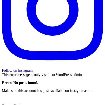
Follow on Instagram
This error message is only visible to WordPress admins
Error: No posts found.
Make sure this account has posts available on instagram.com.