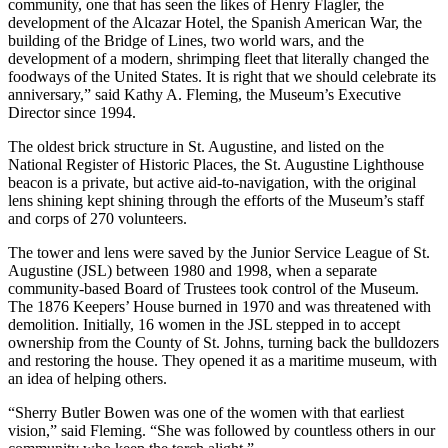
community, one that has seen the likes of Henry Flagler, the
development of the Alcazar Hotel, the Spanish American War, the
building of the Bridge of Lines, two world wars, and the
development of a modern, shrimping fleet that literally changed the
foodways of the United States. It is right that we should celebrate its
anniversary,” said Kathy A. Fleming, the Museum’s Executive
Director since 1994.
The oldest brick structure in St. Augustine, and listed on the
National Register of Historic Places, the St. Augustine Lighthouse
beacon is a private, but active aid-to-navigation, with the original
lens shining kept shining through the efforts of the Museum’s staff
and corps of 270 volunteers.
The tower and lens were saved by the Junior Service League of St.
Augustine (JSL) between 1980 and 1998, when a separate
community-based Board of Trustees took control of the Museum.
The 1876 Keepers’ House burned in 1970 and was threatened with
demolition. Initially, 16 women in the JSL stepped in to accept
ownership from the County of St. Johns, turning back the bulldozers
and restoring the house. They opened it as a maritime museum, with
an idea of helping others.
“Sherry Butler Bowen was one of the women with that earliest
vision,” said Fleming. “She was followed by countless others in our