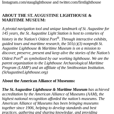
Instagram.com/stauglighthouse and twitter.com/firstlighthouse
ABOUT THE ST. AUGUSTINE LIGHTHOUSE &
MARITIME MUSEUM:
A pivotal navigation tool and unique landmark of St. Augustine for
145 years, the St. Augustine Light Station is host to centuries of
®
history in the Nation’s Oldest Port
. Through interactive exhibits,
guided tours and maritime research, the 501(c)(3) nonprofit St.
Augustine Lighthouse & Maritime Museum is on a mission to
discover, preserve, present and keep alive the stories of the Nation’s
®
Oldest Port
as symbolized by our working lighthouse. We are the
parent organization to the Lighthouse Archaeological Maritime
Program (LAMP) and an affiliate of the Smithsonian Institution.
(StAugustineLighthouse.org)
About the American Alliance of Museums:
The St. Augustine Lighthouse & Maritime Museum
has achieved
accreditation by the American Alliance of Museums (AAM), the
highest national recognition afforded the nation’s museums.
The
American Alliance of Museums has been bringing museums
together since 1906, helping to develop standards and best
practices, gathering and sharing knowledge, and providing