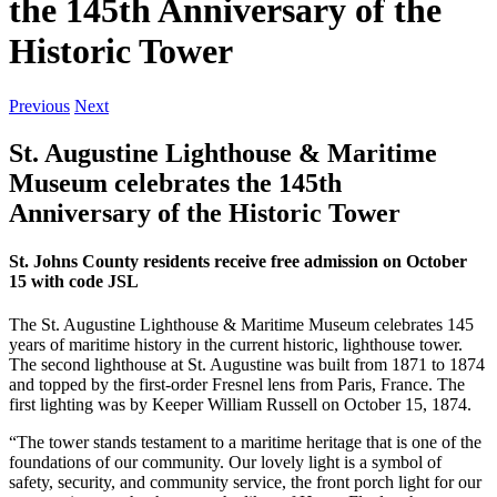
the 145th Anniversary of the
Historic Tower
Previous
Next
St. Augustine Lighthouse & Maritime
Museum celebrates the 145th
Anniversary of the Historic Tower
St. Johns County residents receive free admission on October
15 with code JSL
The St. Augustine Lighthouse & Maritime Museum celebrates 145
years of maritime history in the current historic, lighthouse tower.
The second lighthouse at St. Augustine was built from 1871 to 1874
and topped by the first-order Fresnel lens from Paris, France. The
first lighting was by Keeper William Russell on October 15, 1874.
“The tower stands testament to a maritime heritage that is one of the
foundations of our community. Our lovely light is a symbol of
safety, security, and community service, the front porch light for our