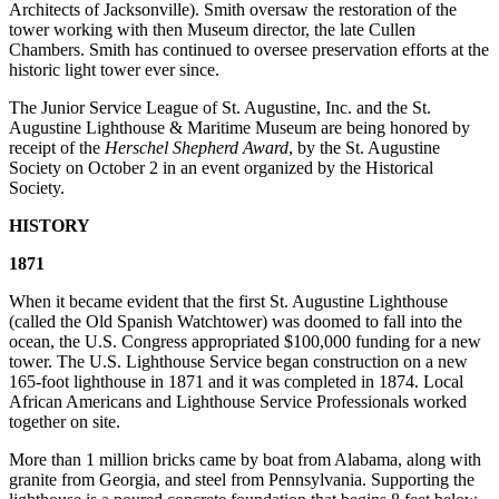
Architects of Jacksonville). Smith oversaw the restoration of the
tower working with then Museum director, the late Cullen
Chambers. Smith has continued to oversee preservation efforts at the
historic light tower ever since.
The Junior Service League of St. Augustine, Inc. and the St.
Augustine Lighthouse & Maritime Museum are being honored by
receipt of the
Herschel Shepherd Award
, by the St. Augustine
Society on October 2 in an event organized by the Historical
Society.
HISTORY
1871
When it became evident that the first St. Augustine Lighthouse
(called the Old Spanish Watchtower) was doomed to fall into the
ocean, the U.S. Congress appropriated $100,000 funding for a new
tower. The U.S. Lighthouse Service began construction on a new
165-foot lighthouse in 1871 and it was completed in 1874. Local
African Americans and Lighthouse Service Professionals worked
together on site.
More than 1 million bricks came by boat from Alabama, along with
granite from Georgia, and steel from Pennsylvania. Supporting the