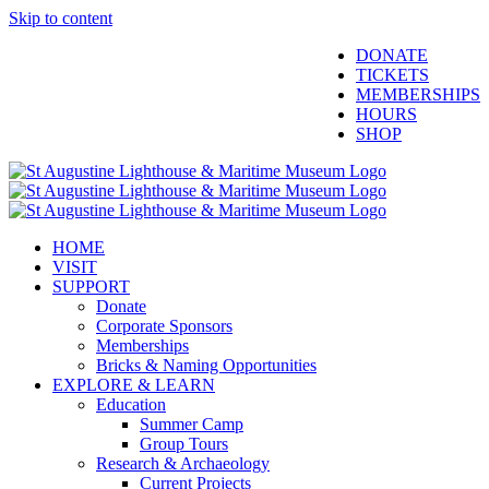
Skip to content
Facebook
Twitter
YouTube
Instagram
Blogger
DONATE
TICKETS
MEMBERSHIPS
HOURS
SHOP
HOME
VISIT
SUPPORT
Donate
Corporate Sponsors
Memberships
Bricks & Naming Opportunities
EXPLORE & LEARN
Education
Summer Camp
Group Tours
Research & Archaeology
Current Projects