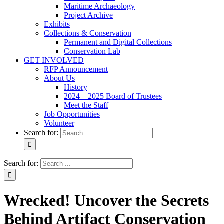
Maritime Archaeology
Project Archive
Exhibits
Collections & Conservation
Permanent and Digital Collections
Conservation Lab
GET INVOLVED
RFP Announcement
About Us
History
2024 – 2025 Board of Trustees
Meet the Staff
Job Opportunities
Volunteer
Search for:
Search for:
Wrecked! Uncover the Secrets
Behind Artifact Conservation