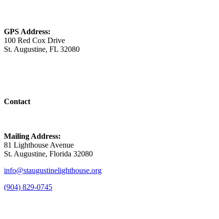
GPS Address:
100 Red Cox Drive
St. Augustine, FL 32080
Contact
Mailing Address:
81 Lighthouse Avenue
St. Augustine, Florida 32080
info@staugustinelighthouse.org
(904) 829-0745