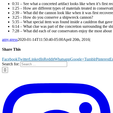
0:31 – See what a concreted artifact looks like when it’s first r
1:25 – How are different types of materials treated in conservat
2:39 – What did the cannon look like when it was first recover
3:25 – How do you conserve a shipwreck cannon?
5:35 – What special item was found inside a cauldron that gave u
6:14 – What clue was part of the concretion surrounding the shi
7:28 – What did each of our conservators enjoy the most about 
amy.gress
2020-01-14T11:50:40-05:00
April 20th, 2016
|
Share This
Facebook
Twitter
LinkedIn
Reddit
Whatsapp
Google+
Tumblr
Pinterest
E
Search for: