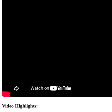
Video Highlights: