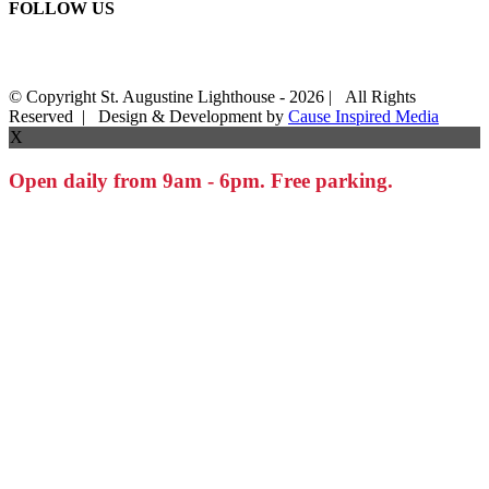
FOLLOW US
© Copyright St. Augustine Lighthouse -
2026 | All Rights
Reserved | Design & Development by
Cause Inspired Media
X
Open daily from 9am - 6pm. Free parking.