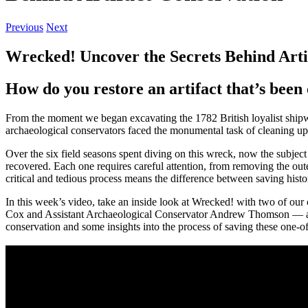
Previous
Next
Wrecked! Uncover the Secrets Behind Arti
How do you restore an artifact that’s been 
From the moment we began excavating the 1782 British loyalist shipwr
archaeological conservators faced the monumental task of cleaning up a
Over the six field seasons spent diving on this wreck, now the subjec
recovered. Each one requires careful attention, from removing the outer 
critical and tedious process means the difference between saving histo
In this week’s video, take an inside look at Wrecked! with two of ou
Cox and Assistant Archaeological Conservator Andrew Thomson — as t
conservation and some insights into the process of saving these one-of