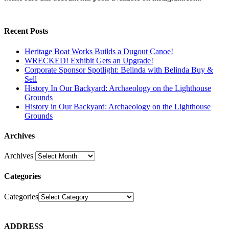
Recent Posts
Heritage Boat Works Builds a Dugout Canoe!
WRECKED! Exhibit Gets an Upgrade!
Corporate Sponsor Spotlight: Belinda with Belinda Buy &
Sell
History In Our Backyard: Archaeology on the Lighthouse
Grounds
History in Our Backyard: Archaeology on the Lighthouse
Grounds
Archives
Archives
Categories
Categories
ADDRESS