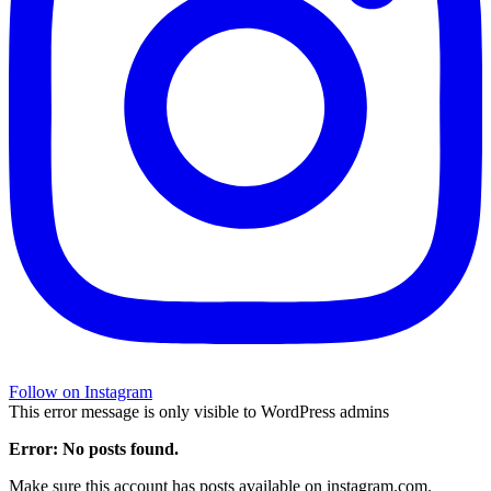
Follow on Instagram
This error message is only visible to WordPress admins
Error: No posts found.
Make sure this account has posts available on instagram.com.