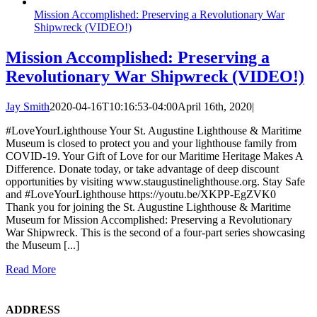
Mission Accomplished: Preserving a Revolutionary War
Shipwreck (VIDEO!)
Mission Accomplished: Preserving a
Revolutionary War Shipwreck (VIDEO!)
Jay Smith
2020-04-16T10:16:53-04:00
April 16th, 2020
|
#LoveYourLighthouse Your St. Augustine Lighthouse & Maritime
Museum is closed to protect you and your lighthouse family from
COVID-19. Your Gift of Love for our Maritime Heritage Makes A
Difference. Donate today, or take advantage of deep discount
opportunities by visiting www.staugustinelighthouse.org. Stay Safe
and #LoveYourLighthouse https://youtu.be/XKPP-EgZVK0
Thank you for joining the St. Augustine Lighthouse & Maritime
Museum for Mission Accomplished: Preserving a Revolutionary
War Shipwreck. This is the second of a four-part series showcasing
the Museum [...]
Read More
ADDRESS