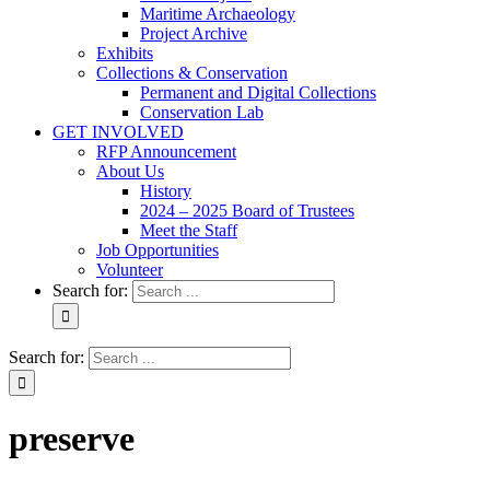
Maritime Archaeology
Project Archive
Exhibits
Collections & Conservation
Permanent and Digital Collections
Conservation Lab
GET INVOLVED
RFP Announcement
About Us
History
2024 – 2025 Board of Trustees
Meet the Staff
Job Opportunities
Volunteer
Search for:
Search for:
preserve