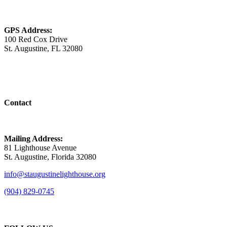
GPS Address:
100 Red Cox Drive
St. Augustine, FL 32080
Contact
Mailing Address:
81 Lighthouse Avenue
St. Augustine, Florida 32080
info@staugustinelighthouse.org
(904) 829-0745