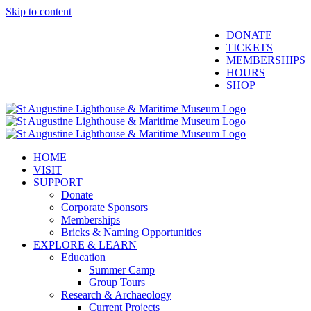
Skip to content
Facebook
Twitter
YouTube
Instagram
Blogger
DONATE
TICKETS
MEMBERSHIPS
HOURS
SHOP
HOME
VISIT
SUPPORT
Donate
Corporate Sponsors
Memberships
Bricks & Naming Opportunities
EXPLORE & LEARN
Education
Summer Camp
Group Tours
Research & Archaeology
Current Projects