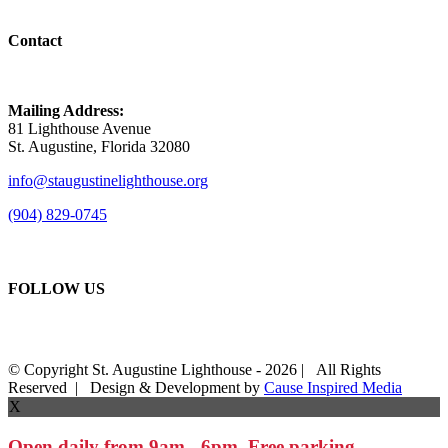
Contact
Mailing Address:
81 Lighthouse Avenue
St. Augustine, Florida 32080
info@staugustinelighthouse.org
(904) 829-0745
FOLLOW US
© Copyright St. Augustine Lighthouse -
2026 | All Rights
Reserved | Design & Development by
Cause Inspired Media
X
Open daily from 9am - 6pm. Free parking.