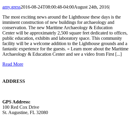
amy.gress
2016-08-24T08:00:48-04:00
August 24th, 2016
|
The most exciting news around the Lighthouse these days is the
imminent construction of new buildings for archaeology and
conservation. The new Maritime Archaeology & Education
Center will be approximately 2,500 square feet dedicated to offices,
public education, exhibits and laboratory space. This community
facility will be a welcome addition to the Lighthouse grounds and a
fantastic experience for the guests. « Learn more about the Maritime
Archaeology & Education Center and see a video from First [...]
Read More
ADDRESS
GPS Address:
100 Red Cox Drive
St. Augustine, FL 32080