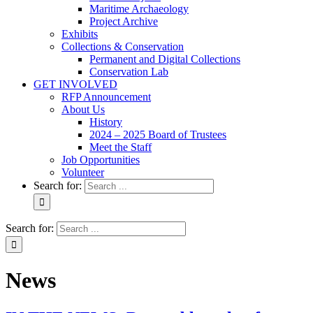
Maritime Archaeology
Project Archive
Exhibits
Collections & Conservation
Permanent and Digital Collections
Conservation Lab
GET INVOLVED
RFP Announcement
About Us
History
2024 – 2025 Board of Trustees
Meet the Staff
Job Opportunities
Volunteer
Search for:
Search for:
News