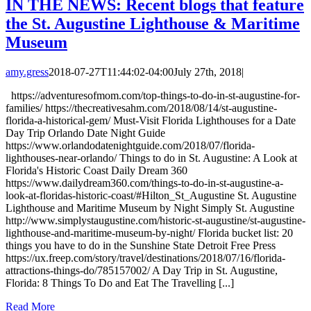
IN THE NEWS: Recent blogs that feature
the St. Augustine Lighthouse & Maritime
Museum
amy.gress
2018-07-27T11:44:02-04:00
July 27th, 2018
|
https://adventuresofmom.com/top-things-to-do-in-st-augustine-for-
families/ https://thecreativesahm.com/2018/08/14/st-augustine-
florida-a-historical-gem/ Must-Visit Florida Lighthouses for a Date
Day Trip Orlando Date Night Guide
https://www.orlandodatenightguide.com/2018/07/florida-
lighthouses-near-orlando/ Things to do in St. Augustine: A Look at
Florida's Historic Coast Daily Dream 360
https://www.dailydream360.com/things-to-do-in-st-augustine-a-
look-at-floridas-historic-coast/#Hilton_St_Augustine St. Augustine
Lighthouse and Maritime Museum by Night Simply St. Augustine
http://www.simplystaugustine.com/historic-st-augustine/st-augustine-
lighthouse-and-maritime-museum-by-night/ Florida bucket list: 20
things you have to do in the Sunshine State Detroit Free Press
https://ux.freep.com/story/travel/destinations/2018/07/16/florida-
attractions-things-do/785157002/ A Day Trip in St. Augustine,
Florida: 8 Things To Do and Eat The Travelling [...]
Read More