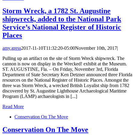
Storm Wreck, a 1782 St. Augustine
shipwreck, added to the National Park
Service’s National Register of Historic
Places
amy.gress
2017-11-10T11:32:20-05:00
November 10th, 2017
|
Pulling up an artifact on the site of Storm Wreck shipwreck. The
cannon is now on display in the Wrecked! exhibit at the Museum.
ST. AUGUSTINE, Fla. – On Friday, November 3rd, Florida
Department of State Secretary Ken Detzner announced three Florida
resources on the National Register of Historic Places. Amongst the
three was Storm Wreck, a wrecked British Loyalist ship from 1782
discovered by St. Augustine Lighthouse Archaeological Maritime
Program (LAMP) archaeologists in [...]
Read More
Conservation On The Move
Conservation On The Move