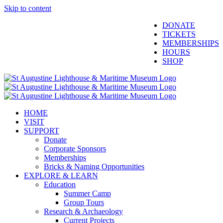
Skip to content
Facebook
Twitter
YouTube
Instagram
Blogger
DONATE
TICKETS
MEMBERSHIPS
HOURS
SHOP
HOME
VISIT
SUPPORT
Donate
Corporate Sponsors
Memberships
Bricks & Naming Opportunities
EXPLORE & LEARN
Education
Summer Camp
Group Tours
Research & Archaeology
Current Projects