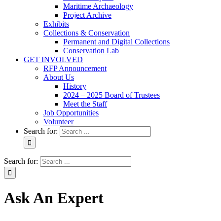
Maritime Archaeology
Project Archive
Exhibits
Collections & Conservation
Permanent and Digital Collections
Conservation Lab
GET INVOLVED
RFP Announcement
About Us
History
2024 – 2025 Board of Trustees
Meet the Staff
Job Opportunities
Volunteer
Search for:
Search for:
Ask An Expert