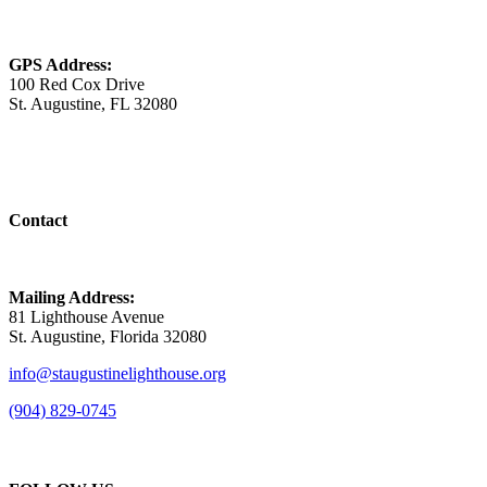
GPS Address:
100 Red Cox Drive
St. Augustine, FL 32080
Contact
Mailing Address:
81 Lighthouse Avenue
St. Augustine, Florida 32080
info@staugustinelighthouse.org
(904) 829-0745