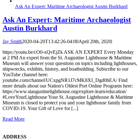
Ask An Expert: Maritime Archaeologist Austin Burkhard
Ask An Expert: Maritime Archaeologist
Austin Burkhard
Jay Smith
2020-04-20T13:42:26-04:00
April 20th, 2020
|
https://youtu.be/cO0-xQvEjZk ASK AN EXPERT Every Monday
at 2 PM An expert from the St. Augustine Lighthouse & Maritime
Museum will answer your questions on topics including lighthouses,
shipwrecks, exhibits, history, and boatbuilding. Subscribe to our
YouTube channel here:
youtube.com/channel/UCxpgNR1J7cMK8XI_Dgd0hEA/ Find
more details about our Nation's Oldest Port Online Programs here:
https://www.staugustinelighthouse.org/explore-learn/education/
#LoveYourLighthouse Your St. Augustine Lighthouse & Maritime
Museum is closed to protect you and your lighthouse family from
COVID-19. Your Gift of Love for [...]
Read More
ADDRESS