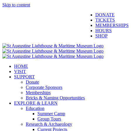
Skip to content
Facebook
Twitter
YouTube
Instagram
Blogger
DONATE
TICKETS
MEMBERSHIPS
HOURS
SHOP
HOME
VISIT
SUPPORT
Donate
Corporate Sponsors
Memberships
Bricks & Naming Opportunities
EXPLORE & LEARN
Education
Summer Camp
Group Tours
Research & Archaeology
Current Projects